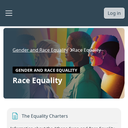
Skip to main content
Log in
Side panel
Gender and Race Equality
Race Equality
GENDER AND RACE EQUALITY
Race Equality
Section outline
Page
The Equality Charters