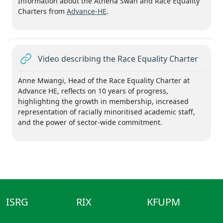
Information about the Athena Swan and Race Equality
Charters from
Advance-HE
.
URL
Video describing the Race Equality Charter
Anne Mwangi, Head of the Race Equality Charter at
Advance HE, reflects on 10 years of progress,
highlighting the growth in membership, increased
representation of racially minoritised academic staff,
and the power of sector-wide commitment.
ISRG
RIX
KFUPM