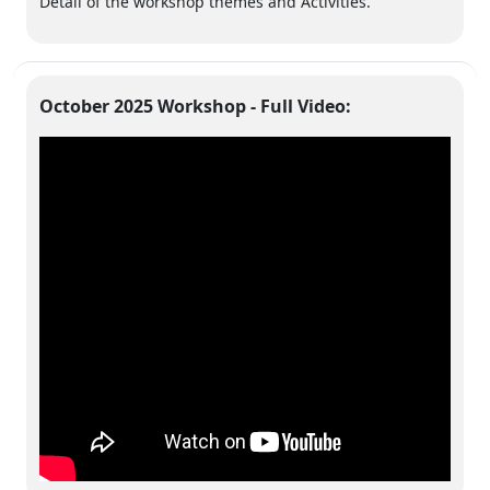
Detail of the workshop themes and Activities.
October 2025 Workshop - Full Video: