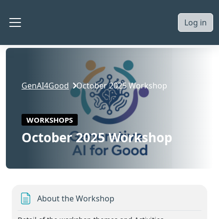
Skip to main content
Log in
Side panel
GenAI4Good
October 2025 Workshop
WORKSHOPS
October 2025 Workshop
Section outline
Page
About the Workshop