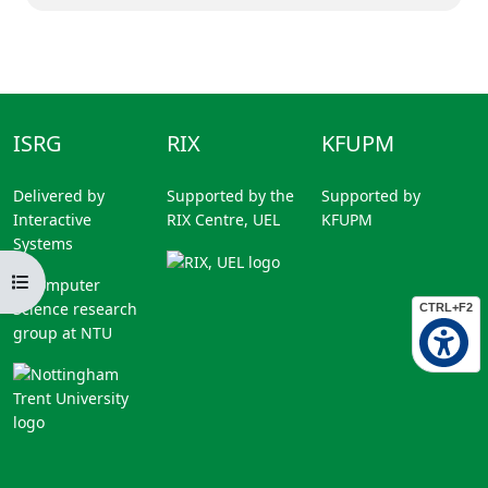
ISRG
RIX
KFUPM
Delivered by
Supported by the
Supported by
Interactive
RIX Centre, UEL
KFUPM
Systems
Open course index
A Computer
Science research
CTRL+F2
group at NTU