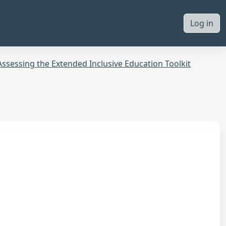
Log in
Assessing the Extended Inclusive Education Toolkit