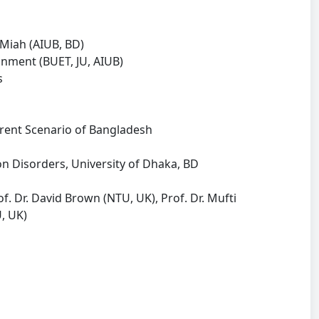
 Miah (AIUB, BD)
gnment (BUET, JU, AIUB)
s
nt Scenario of Bangladesh
Disorders, University of Dhaka, BD
of. Dr. David Brown (NTU, UK), Prof. Dr. Mufti
, UK)