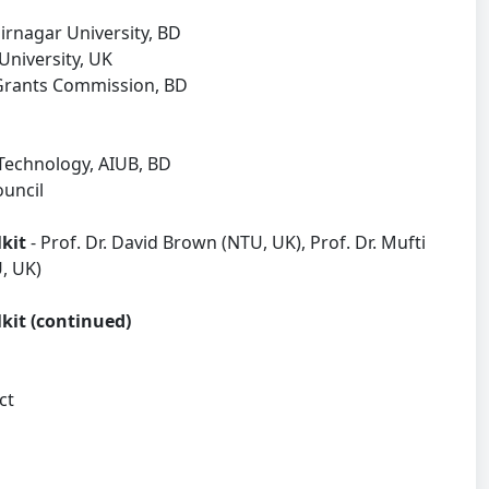
nagar University, BD
University, UK
 Grants Commission, BD
Technology, AIUB, BD
ouncil
lkit
- Prof. Dr. David Brown (NTU, UK), Prof. Dr. Mufti
, UK)
lkit (continued)
act