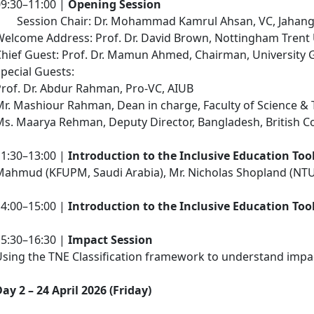
09:30–11:00 |
Opening Session
Session Chair: Dr. Mohammad Kamrul Ahsan, VC, Jahangir
elcome Address: Prof. Dr. David Brown, Nottingham Trent 
Chief Guest: Prof. Dr. Mamun Ahmed, Chairman, University
pecial Guests:
rof. Dr. Abdur Rahman, Pro-VC, AIUB
r. Mashiour Rahman, Dean in charge, Faculty of Science & 
s. Maarya Rehman, Deputy Director, Bangladesh, British C
11:30–13:00 |
Introduction to the Inclusive Education Too
Mahmud (KFUPM, Saudi Arabia), Mr. Nicholas Shopland (NTU
14:00–15:00 |
Introduction to the Inclusive Education Too
15:30–16:30 |
Impact Session
Using the TNE Classification framework to understand imp
ay 2 – 24 April 2026 (Friday)