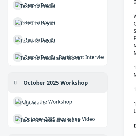
Part 4 (Day 3)
W
Part 5 (Day 3)
S
P
Part 6 (Day 3)
M
M
Part 8 (Day 3) - Participant Interviews
October 2025 Workshop
Collapse
About the Workshop
October 2025 Workshop Video
D