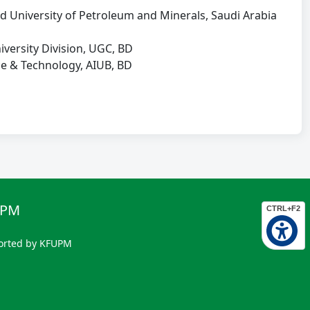
iversity of Petroleum and Minerals, Saudi Arabia
rsity Division, UGC, BD
e & Technology, AIUB, BD
UPM
CTRL+F2
orted by KFUPM