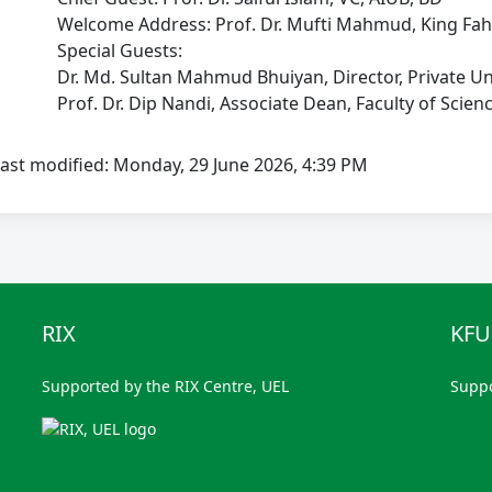
Welcome Address: Prof. Dr. Mufti Mahmud, King Fahd Un
Special Guests:
Dr. Md. Sultan Mahmud Bhuiyan, Director, Private Unive
Prof. Dr. Dip Nandi, Associate Dean, Faculty of Scienc
ast modified: Monday, 29 June 2026, 4:39 PM
RIX
KF
Supported by the RIX Centre, UEL
Supp