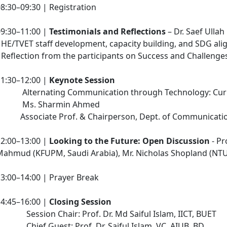
8:30–09:30 | Registration
09:30–11:00 |
Testimonials and Reflections
– Dr. Saef Ullah
 HE/TVET staff development, capacity building, and SDG ali
 Reflection from the participants on Success and Challenge
11:30–12:00 |
Keynote Session
Alternating Communication through Technology: Curre
Ms. Sharmin Ahmed
Associate Prof. & Chairperson, Dept. of Communication 
12:00–13:00 |
Looking to the Future: Open Discussion
- Pr
Mahmud (KFUPM, Saudi Arabia), Mr. Nicholas Shopland (NTU
3:00–14:00 | Prayer Break
14:45–16:00 |
Closing Session
Session Chair: Prof. Dr. Md Saiful Islam, IICT, BUET
Chief Guest: Prof. Dr. Saiful Islam, VC, AIUB, BD