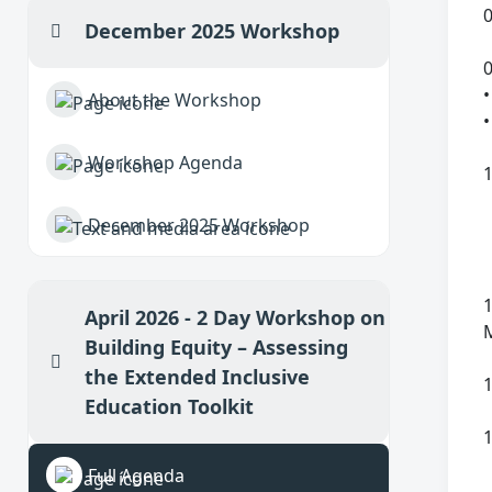
0
December 2025 Workshop
Collapse
•
About the Workshop
•
Workshop Agenda
December 2025 Workshop
April 2026 - 2 Day Workshop on
Building Equity – Assessing
Collapse
the Extended Inclusive
1
Education Toolkit
Full Agenda