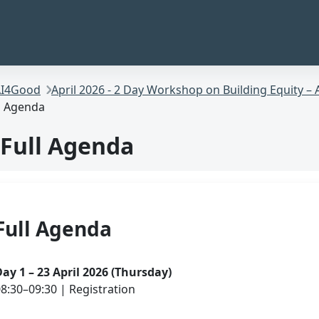
I4Good
April 2026 - 2 Day Workshop on Building Equity – 
l Agenda
Full Agenda
Full Agenda
ay 1 – 23 April 2026 (Thursday)
8:30–09:30 | Registration