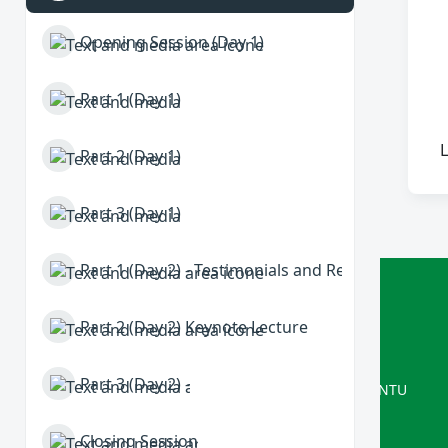
Opening Session (Day 1)
Part 1 (Day 1)
L
Part 2 (Day 1)
Part 3 (Day 1)
Part 1 (Day 2) - Testimonials and Refections
ISRG
Part 2 (Day 2) Keynote Lecture
Delivered by Interactive Systems
Part 3 (Day 2) -
A Computer Science research group at NTU
Closing Session