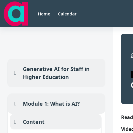
Skip to main content
Home
Calendar
Generative AI for Staff in
Collapse
Higher Education
Module 1: What is AI?
Collapse
Se
Read
Content
Collapse
Vide