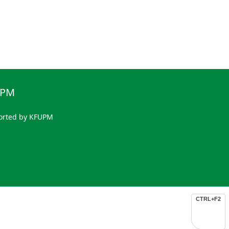
UPM
orted by KFUPM
CTRL+F2