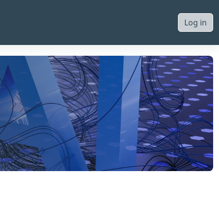
Log in