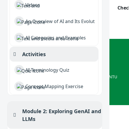
Videos
Chec
An Overview of AI and Its Evolution
AI Categories and Examples
ISRG
Activities
Collapse
Delivered by Interactive Systems
AI Terminology Quiz
A Computer Science research group at NTU
Concept Mapping Exercise
Module 2: Exploring GenAI and
Collapse
LLMs