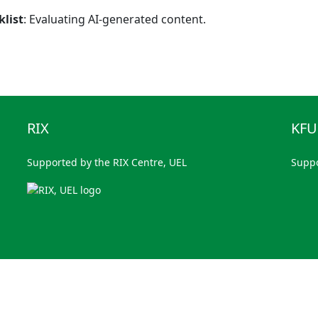
klist
: Evaluating AI-generated content.
RIX
KF
Supported by the RIX Centre, UEL
Supp