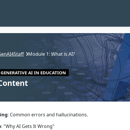
GenAI4Staff
Module 1: What is AI?
GENERATIVE AI IN EDUCATION
Content
ction outline
ing
: Common errors and hallucinations.
o
: "Why AI Gets It Wrong"