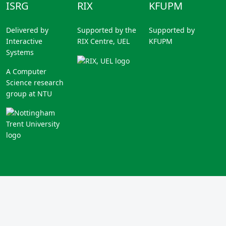
ISRG
RIX
KFUPM
Delivered by
Supported by the
Supported by
Interactive
RIX Centre, UEL
KFUPM
Systems
A Computer
Science research
group at NTU