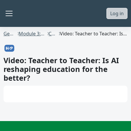
Skip to main content
Log in
Side panel
GenAI4Staff
Module 3: AI in HE Practice
Content
Video: Teacher to Teacher: Is AI reshaping education for the better?
Video: Teacher to Teacher: Is AI
reshaping education for the
better?