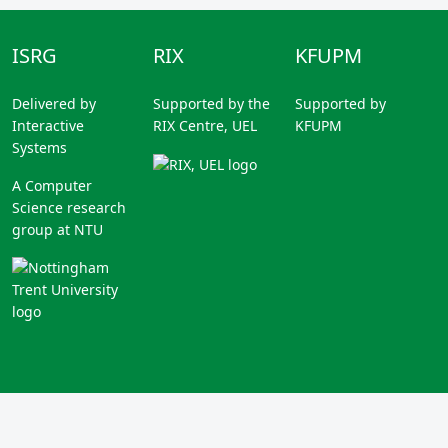
ISRG
RIX
KFUPM
Delivered by
Supported by the
Supported by
Interactive
RIX Centre, UEL
KFUPM
Systems
A Computer
Science research
group at NTU