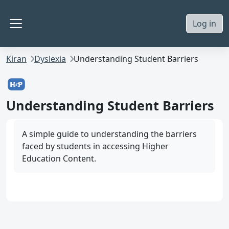
Skip to main content
Log in
Side panel
Kiran
Dyslexia
Understanding Student Barriers
Understanding Student Barriers
A simple guide to understanding the barriers
faced by students in accessing Higher
Education Content.