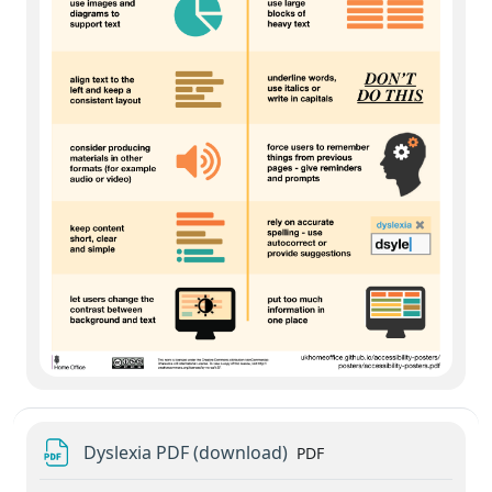
File
Dyslexia PDF (download)
PDF