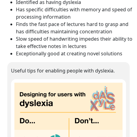
Identified as having dyslexia
Has specific difficulties with memory and speed of
processing information
Finds the fast pace of lectures hard to grasp and
has difficulties maintaining concentration
Slow speed of handwriting impedes their ability to
take effective notes in lectures
Exceptionally good at creating novel solutions
Useful tips for enabling people with dyslexia.