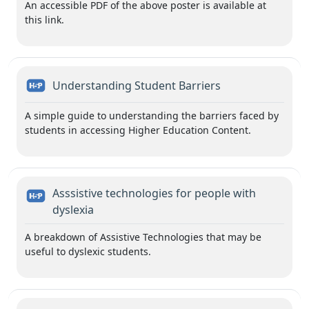
An accessible PDF of the above poster is available at
this link.
H5P
Understanding Student Barriers
A simple guide to understanding the barriers faced by
students in accessing Higher Education Content.
Asssistive technologies for people with
H5P
dyslexia
A breakdown of Assistive Technologies that may be
useful to dyslexic students.