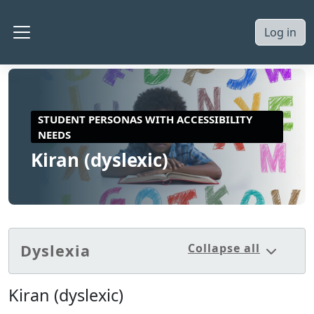
Skip to main content
Log in
Side panel
STUDENT PERSONAS WITH ACCESSIBILITY
NEEDS
Kiran (dyslexic)
Section outline
Dyslexia
Collapse all
Collaps
Kiran (dyslexic)