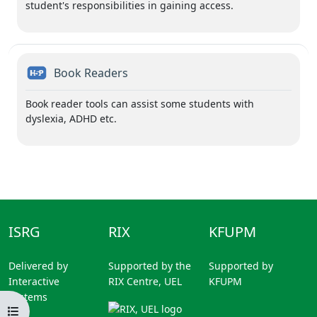
student's responsibilities in gaining access.
H5P
Book Readers
Book reader tools can assist some students with
dyslexia, ADHD etc.
ISRG
RIX
KFUPM
Delivered by
Supported by the
Supported by
Interactive
RIX Centre, UEL
KFUPM
Systems
Open course index