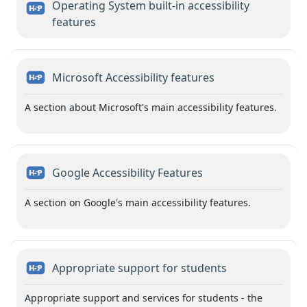
Operating System built-in accessibility
H5P
features
H5P
Microsoft Accessibility features
A section about Microsoft's main accessibility features.
H5P
Google Accessibility Features
A section on Google's main accessibility features.
H5P
Appropriate support for students
Appropriate support and services for students - the