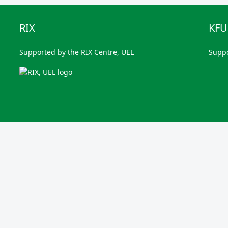
RIX
KF
Supported by the RIX Centre, UEL
Supp