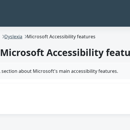
Dyslexia
Microsoft Accessibility features
Microsoft Accessibility feat
 section about Microsoft's main accessibility features.