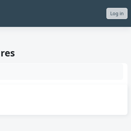
Log in
ures