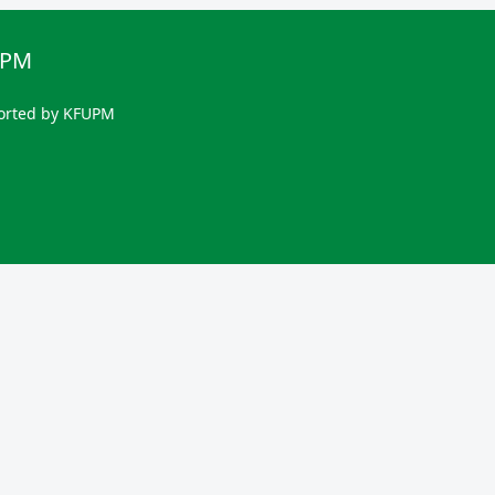
UPM
orted by KFUPM