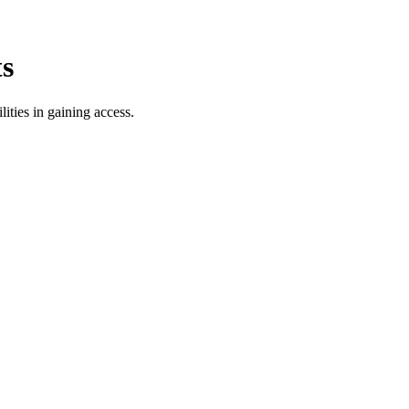
ts
lities in gaining access.