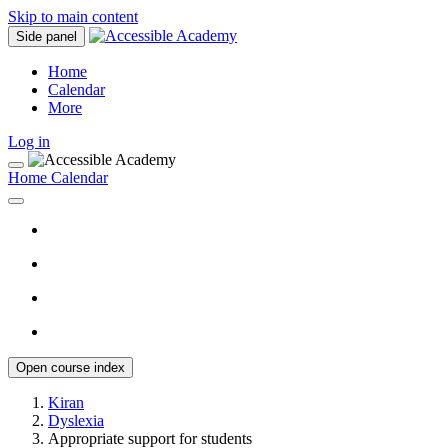
Skip to main content
Side panel
Home
Calendar
More
Log in
Home
Calendar
Open course index
Kiran
Dyslexia
Appropriate support for students