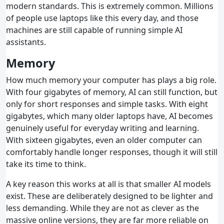
modern standards. This is extremely common. Millions
of people use laptops like this every day, and those
machines are still capable of running simple AI
assistants.
Memory
How much memory your computer has plays a big role.
With four gigabytes of memory, AI can still function, but
only for short responses and simple tasks. With eight
gigabytes, which many older laptops have, AI becomes
genuinely useful for everyday writing and learning.
With sixteen gigabytes, even an older computer can
comfortably handle longer responses, though it will still
take its time to think.
A key reason this works at all is that smaller AI models
exist. These are deliberately designed to be lighter and
less demanding. While they are not as clever as the
massive online versions, they are far more reliable on