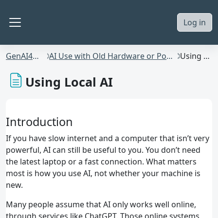
Skip to main content
Log in
Side panel
GenAI4Students
AI Use with Old Hardware or Poor Internet Bandwidth
Using Local AI
Using Local AI
Introduction
If you have slow internet and a computer that isn’t very
powerful, AI can still be useful to you. You don’t need
the latest laptop or a fast connection. What matters
most is how you use AI, not whether your machine is
new.
Many people assume that AI only works well online,
through services like ChatGPT. Those online systems