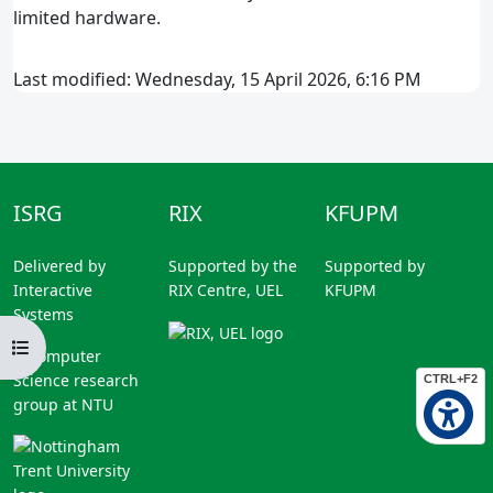
limited hardware.
Last modified: Wednesday, 15 April 2026, 6:16 PM
ISRG
RIX
KFUPM
Delivered by
Supported by the
Supported by
Interactive
RIX Centre, UEL
KFUPM
Systems
Open course index
A Computer
Science research
CTRL+F2
group at NTU