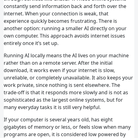
constantly send information back and forth over the
internet. When your connection is weak, that
experience quickly becomes frustrating. There is
another option: running a smaller AI directly on your
own computer. This approach avoids internet issues
entirely once it’s set up.
Running AI locally means the AI lives on your machine
rather than on a remote server. After the initial
download, it works even if your internet is slow,
unreliable, or completely unavailable. It also keeps your
work private, since nothing is sent elsewhere. The
trade‑off is that it responds more slowly and is not as
sophisticated as the largest online systems, but for
many everyday tasks it is still very helpful.
If your computer is several years old, has eight
gigabytes of memory or less, or feels slow when many
programs are open, it is considered low powered by