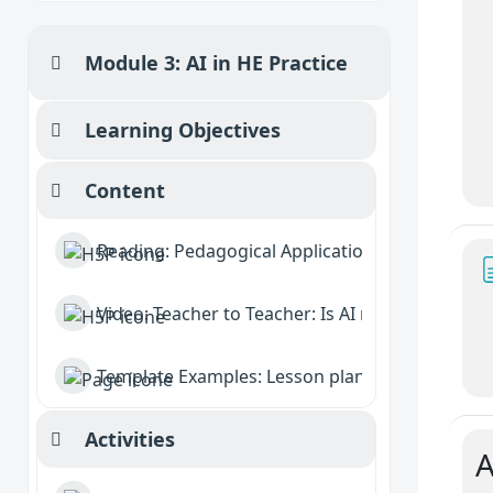
Module 3: AI in HE Practice
Collapse
Learning Objectives
Collapse
Content
Collapse
Reading: Pedagogical Applications of AI
Video: Teacher to Teacher: Is AI reshaping educa
Template Examples: Lesson planning, Feedbac
Activities
Collapse
A