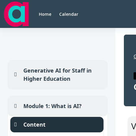
Skip to main content
Home
Calendar
Generative AI for Staff in
Collapse
Higher Education
Module 1: What is AI?
Collapse
Se
V
Content
Collapse