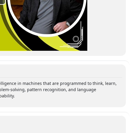
ntelligence in machines that are programmed to think, learn,
blem-solving, pattern recognition, and language
bility.