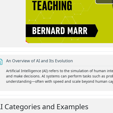
P
l
a
y
V
i
Page
An Overview of AI and Its Evolution
d
Artificial Intelligence (AI) refers to the simulation of human i
tion for the better?
and make decisions. AI systems can perform tasks such as pro
e
understanding—often with speed and scale beyond human capa
k, Admin Automation
o
I Categories and Examples