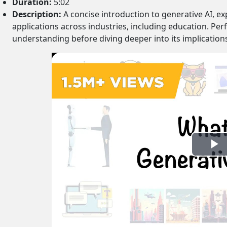
Duration:
5:02
Description:
A concise introduction to generative AI, exp
applications across industries, including education. Pe
understanding before diving deeper into its implication
P
l
a
y