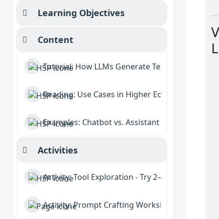
Learning Objectives
Collapse
V
Content
L
Collapse
Tutorial: How LLMs Generate Text
Reading: Use Cases in Higher Education
Examples: Chatbot vs. Assistant vs. Agent
Activities
Collapse
Activity: Tool Exploration - Try 2–3 GenAI platfo
Activity: Prompt Crafting Workshop