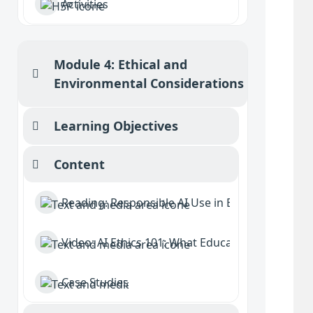
Activities
Module 4: Ethical and
Collapse
Environmental Considerations
Learning Objectives
Collapse
Content
Collapse
Reading: Responsible AI Use in Education
Video: AI Ethics 101: What Educators and Student
Case Studies