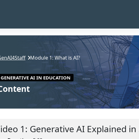
GenAI4Staff
Module 1: What is AI?
GENERATIVE AI IN EDUCATION
Content
ction outline
ideo 1: Generative AI Explained in