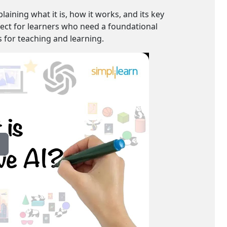
laining what it is, how it works, and its key
rfect for learners who need a foundational
s for teaching and learning.