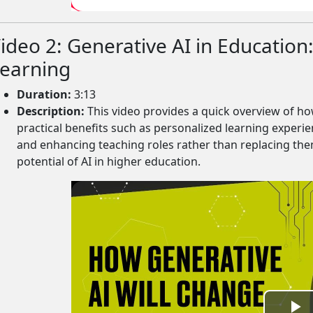
V
ideo 2: Generative AI in Education
i
earning
d
Duration:
3:13
Description:
This video provides a quick overview of how
e
practical benefits such as personalized learning experi
and enhancing teaching roles rather than replacing them
o
potential of AI in higher education.
rms.