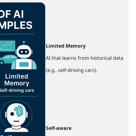
Limited Memory
AI that learns from historical data
(e.g., self-driving cars).
Self-aware