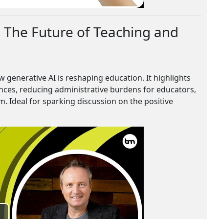
: The Future of Teaching and
 generative AI is reshaping education. It highlights
ences, reducing administrative burdens for educators,
. Ideal for sparking discussion on the positive