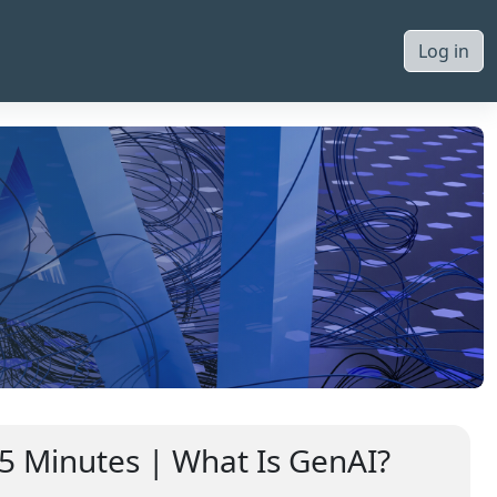
Log in
 5 Minutes | What Is GenAI?