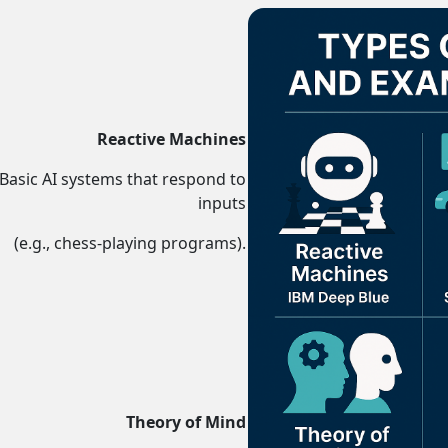
Reactive Machines
Basic AI systems that respond to
inputs
(e.g., chess-playing programs).
s ...
Theory of Mind