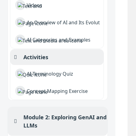
Videos
An Overview of AI and Its Evolution
AI Categories and Examples
Activities
Collapse
AI Terminology Quiz
Concept Mapping Exercise
Module 2: Exploring GenAI and
Collapse
LLMs