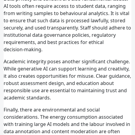
AI tools often require access to student data, ranging
from writing samples to behavioural analytics. It is vital
to ensure that such data is processed lawfully, stored
securely, and used transparently. Staff should adhere to
institutional data governance policies, regulatory
requirements, and best practices for ethical
decision‑making.
Academic integrity poses another significant challenge.
While generative AI can support learning and creativity,
it also creates opportunities for misuse. Clear guidance,
robust assessment design, and education about
responsible use are essential to maintaining trust and
academic standards.
Finally, there are environmental and social
considerations. The energy consumption associated
with training large AI models and the labour involved in
data annotation and content moderation are often