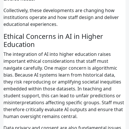
Collectively, these developments are changing how
institutions operate and how staff design and deliver
educational experiences.
Ethical Concerns in AI in Higher
Education
The integration of AI into higher education raises
important ethical considerations that staff must
navigate carefully. One major concern is algorithmic
bias. Because AI systems learn from historical data,
they risk reproducing or amplifying societal inequities
embedded within those datasets. In teaching and
student support, this can lead to unfair predictions or
misinterpretations affecting specific groups. Staff must
therefore critically evaluate AI outputs and ensure that
human oversight remains central.
Data privacy and consent are also fundamental issues.