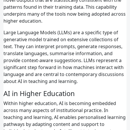
patterns found in their training data. This capability
underpins many of the tools now being adopted across
higher education.
Large Language Models (LLMs) are a specific type of
generative model trained on extensive collections of
text. They can interpret prompts, generate responses,
translate languages, summarise information, and
provide context‑aware suggestions. LLMs represent a
significant step forward in how machines interact with
language and are central to contemporary discussions
about AI in teaching and learning.
AI in Higher Education
Within higher education, AI is becoming embedded
across many aspects of institutional practice. In
teaching and learning, AI enables personalised learning
pathways by adapting content and support to