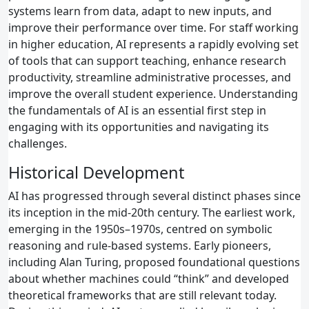
systems learn from data, adapt to new inputs, and
improve their performance over time. For staff working
in higher education, AI represents a rapidly evolving set
of tools that can support teaching, enhance research
productivity, streamline administrative processes, and
improve the overall student experience. Understanding
the fundamentals of AI is an essential first step in
engaging with its opportunities and navigating its
challenges.
Historical Development
AI has progressed through several distinct phases since
its inception in the mid‑20th century. The earliest work,
emerging in the 1950s–1970s, centred on symbolic
reasoning and rule‑based systems. Early pioneers,
including Alan Turing, proposed foundational questions
about whether machines could “think” and developed
theoretical frameworks that are still relevant today.