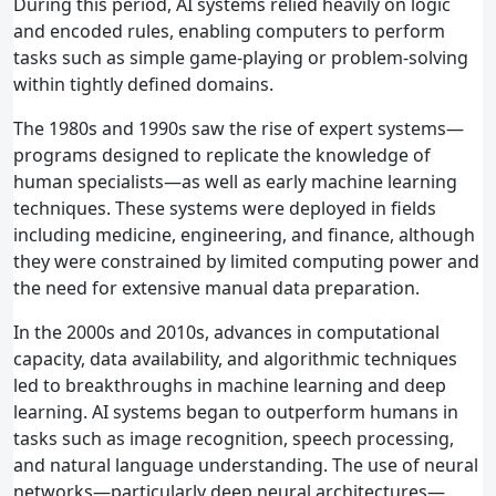
During this period, AI systems relied heavily on logic
and encoded rules, enabling computers to perform
tasks such as simple game‑playing or problem‑solving
within tightly defined domains.
The 1980s and 1990s saw the rise of expert systems—
programs designed to replicate the knowledge of
human specialists—as well as early machine learning
techniques. These systems were deployed in fields
including medicine, engineering, and finance, although
they were constrained by limited computing power and
the need for extensive manual data preparation.
In the 2000s and 2010s, advances in computational
capacity, data availability, and algorithmic techniques
led to breakthroughs in machine learning and deep
learning. AI systems began to outperform humans in
tasks such as image recognition, speech processing,
and natural language understanding. The use of neural
networks—particularly deep neural architectures—