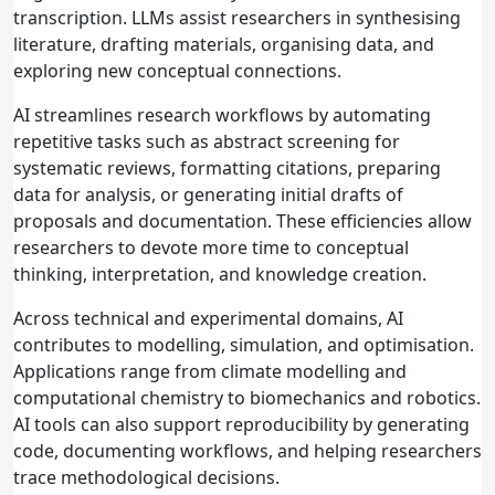
transcription. LLMs assist researchers in synthesising
literature, drafting materials, organising data, and
exploring new conceptual connections.
AI streamlines research workflows by automating
repetitive tasks such as abstract screening for
systematic reviews, formatting citations, preparing
data for analysis, or generating initial drafts of
proposals and documentation. These efficiencies allow
researchers to devote more time to conceptual
thinking, interpretation, and knowledge creation.
Across technical and experimental domains, AI
contributes to modelling, simulation, and optimisation.
Applications range from climate modelling and
computational chemistry to biomechanics and robotics.
AI tools can also support reproducibility by generating
code, documenting workflows, and helping researchers
trace methodological decisions.