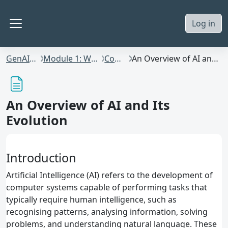
Skip to main content
Log in
Side panel
GenAI4Staff
Module 1: What is AI?
Content
An Overview of AI and Its Evolution
An Overview of AI and Its
Evolution
Introduction
Artificial Intelligence (AI) refers to the development of
computer systems capable of performing tasks that
typically require human intelligence, such as
recognising patterns, analysing information, solving
problems, and understanding natural language. These