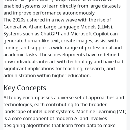
enabled systems to learn directly from large datasets
and improve performance autonomously.
The 2020s ushered in a new wave with the rise of
Generative AI and Large Language Models (LLMs).
Systems such as ChatGPT and Microsoft Copilot can
generate human‑like text, create images, assist with
coding, and support a wide range of professional and
academic tasks. These developments have redefined
how individuals interact with technology and have had
significant implications for teaching, research, and
administration within higher education.
Key Concepts
AI today encompasses a diverse set of approaches and
technologies, each contributing to the broader
landscape of intelligent systems. Machine Learning (ML)
is a core component of modern AI and involves
designing algorithms that learn from data to make