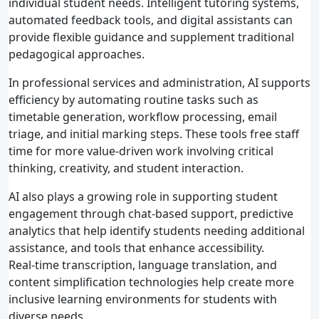
individual student needs. Intelligent tutoring systems,
automated feedback tools, and digital assistants can
provide flexible guidance and supplement traditional
pedagogical approaches.
In professional services and administration, AI supports
efficiency by automating routine tasks such as
timetable generation, workflow processing, email
triage, and initial marking steps. These tools free staff
time for more value‑driven work involving critical
thinking, creativity, and student interaction.
AI also plays a growing role in supporting student
engagement through chat‑based support, predictive
analytics that help identify students needing additional
assistance, and tools that enhance accessibility.
Real‑time transcription, language translation, and
content simplification technologies help create more
inclusive learning environments for students with
diverse needs.