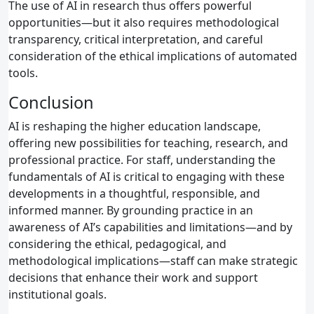
The use of AI in research thus offers powerful
opportunities—but it also requires methodological
transparency, critical interpretation, and careful
consideration of the ethical implications of automated
tools.
Conclusion
AI is reshaping the higher education landscape,
offering new possibilities for teaching, research, and
professional practice. For staff, understanding the
fundamentals of AI is critical to engaging with these
developments in a thoughtful, responsible, and
informed manner. By grounding practice in an
awareness of AI’s capabilities and limitations—and by
considering the ethical, pedagogical, and
methodological implications—staff can make strategic
decisions that enhance their work and support
institutional goals.