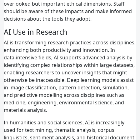
overlooked but important ethical dimensions. Staff
should be aware of these impacts and make informed
decisions about the tools they adopt.
AI Use in Research
AI is transforming research practices across disciplines,
enhancing both productivity and innovation. In
data‑intensive fields, AI supports advanced analysis by
identifying complex relationships within large datasets,
enabling researchers to uncover insights that might
otherwise be inaccessible. Deep learning models assist
in image classification, pattern detection, simulation,
and predictive modelling across disciplines such as
medicine, engineering, environmental science, and
materials analysis.
In humanities and social sciences, AI is increasingly
used for text mining, thematic analysis, corpus
linguistics, sentiment analysis, and historical document