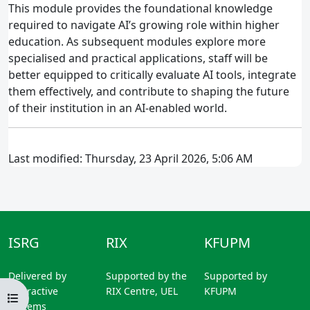
This module provides the foundational knowledge
required to navigate AI’s growing role within higher
education. As subsequent modules explore more
specialised and practical applications, staff will be
better equipped to critically evaluate AI tools, integrate
them effectively, and contribute to shaping the future
of their institution in an AI‑enabled world.
Last modified: Thursday, 23 April 2026, 5:06 AM
ISRG
RIX
KFUPM
Delivered by
Supported by the
Supported by
Interactive
RIX Centre, UEL
KFUPM
Open course index
Systems