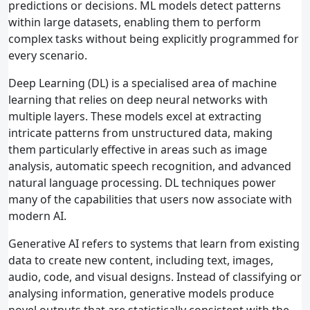
predictions or decisions. ML models detect patterns
within large datasets, enabling them to perform
complex tasks without being explicitly programmed for
every scenario.
Deep Learning (DL) is a specialised area of machine
learning that relies on deep neural networks with
multiple layers. These models excel at extracting
intricate patterns from unstructured data, making
them particularly effective in areas such as image
analysis, automatic speech recognition, and advanced
natural language processing. DL techniques power
many of the capabilities that users now associate with
modern AI.
Generative AI refers to systems that learn from existing
data to create new content, including text, images,
audio, code, and visual designs. Instead of classifying or
analysing information, generative models produce
novel outputs that are statistically consistent with the